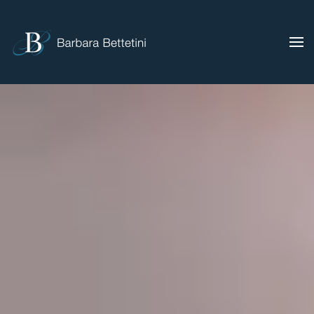
Skip to main content